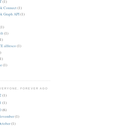
T
(1)
ok Connect
(1)
k Graph API
(1)
(1)
lt
(1)
1)
 alfresco
(1)
)
1)
te
(1)
VERYONE, FOREVER AGO
12
(1)
11
(1)
10
(6)
ovember
(1)
ctober
(1)