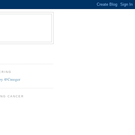
ERING
by @Creeger
ING CANCER