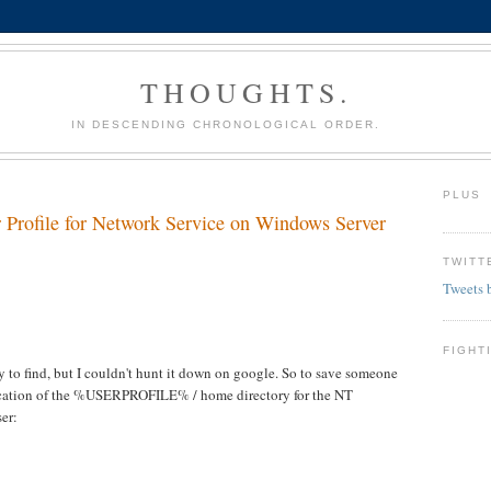
THOUGHTS.
IN DESCENDING CHRONOLOGICAL ORDER.
PLUS
r Profile for Network Service on Windows Server
TWITT
Tweets 
FIGHT
y to find, but I couldn't hunt it down on google. So to save someone
e location of the %USERPROFILE% / home directory for the NT
er: