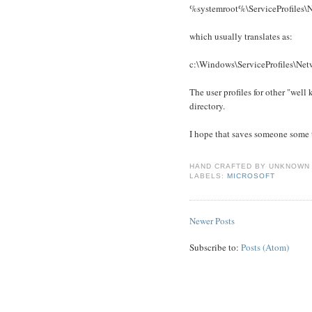
%systemroot%\ServiceProfiles\
which usually translates as:
c:\Windows\ServiceProfiles\Net
The user profiles for other "well
directory.
I hope that saves someone some t
HAND CRAFTED BY
UNKNOWN
LABELS:
MICROSOFT
Newer Posts
Subscribe to:
Posts (Atom)