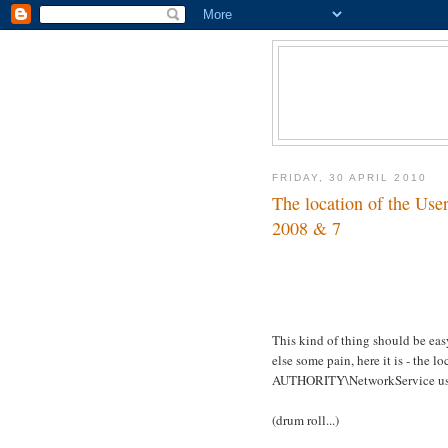
FRIDAY, 30 APRIL 2010
The location of the Use
2008 & 7
This kind of thing should be eas
else some pain, here it is - th
AUTHORITY\NetworkService us
(drum roll...)