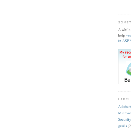
SOMET
A while 
help
ve
in ASP
LABEL
AdobeA
Microso
Securit
grails
(2