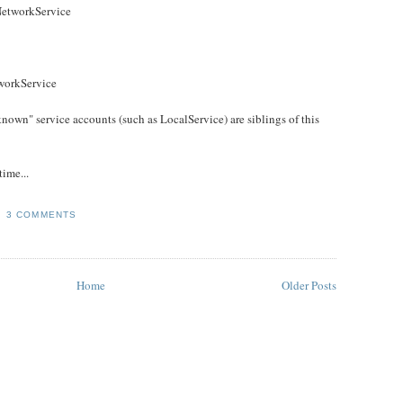
NetworkService
workService
 known" service accounts (such as LocalService) are siblings of this
ime...
3 COMMENTS
Home
Older Posts