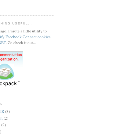
HING USEFUL...
ago, I wrote a little utility to
rify Facebook Connect cookies
.NET
. Go check it out...
S
IR
(3)
ft
(2)
y
(2)
)