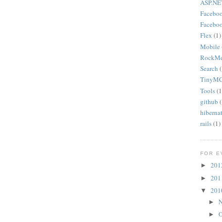
ASP.NE
Facebo
Faceboo
Flex
(1)
Mobile
RockMe
Search
(
TinyMCE
Tools
(1
github
(
hiberna
rails
(1)
FOR E
20
►
20
►
20
▼
N
►
O
►