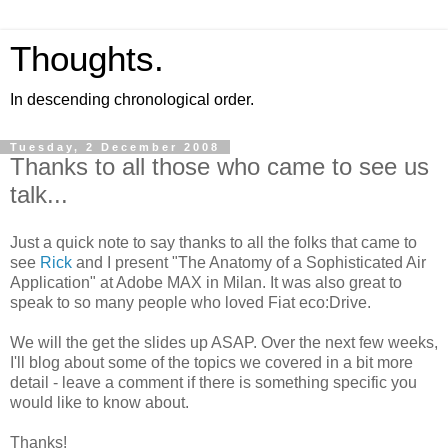
Thoughts.
In descending chronological order.
Tuesday, 2 December 2008
Thanks to all those who came to see us
talk...
Just a quick note to say thanks to all the folks that came to
see
Rick
and I present "The Anatomy of a Sophisticated Air
Application" at Adobe MAX in Milan. It was also great to
speak to so many people who loved Fiat eco:Drive.
We will the get the slides up ASAP. Over the next few weeks,
I'll blog about some of the topics we covered in a bit more
detail - leave a comment if there is something specific you
would like to know about.
Thanks!