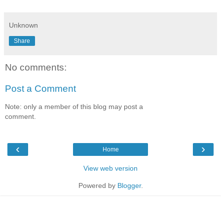
Unknown
Share
No comments:
Post a Comment
Note: only a member of this blog may post a
comment.
‹
›
Home
View web version
Powered by
Blogger
.